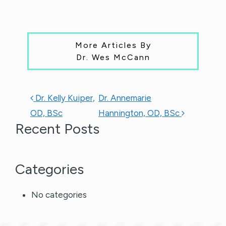
More Articles By
Dr. Wes McCann
POST NAVIGATION
Dr. Kelly Kuiper,
Dr. Annemarie
OD, BSc
Hannington, OD, BSc
Recent Posts
Categories
No categories