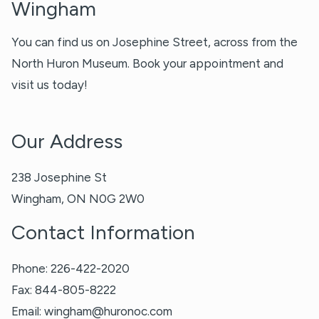
Wingham
You can find us on Josephine Street, across from the
North Huron Museum. Book your appointment and
visit us today!
Our Address
238 Josephine St
Wingham
,
ON
N0G 2W0
Contact Information
Phone:
226-422-2020
Fax:
844-805-8222
Email:
wingham@huronoc.com