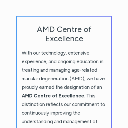
AMD Centre of
Excellence
With our technology, extensive
experience, and ongoing education in
treating and managing age-related
macular degeneration (AMD), we have
proudly earned the designation of an
AMD Centre of Excellence
. This
distinction reflects our commitment to
continuously improving the
understanding and management of