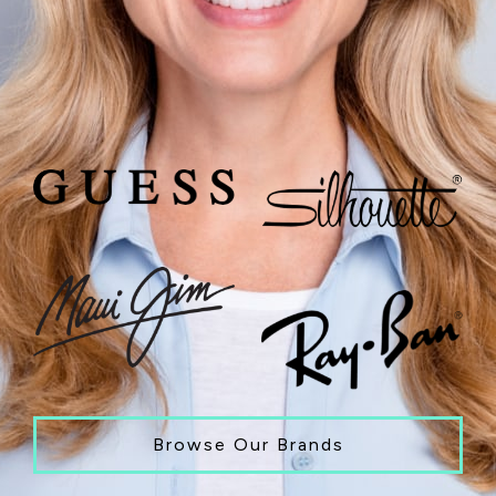
Browse Our Brands