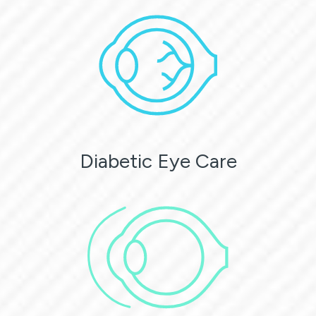
Diabetic Eye Care