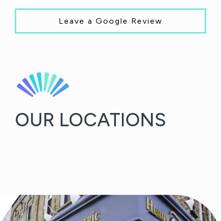
Leave a Google Review
OUR LOCATIONS