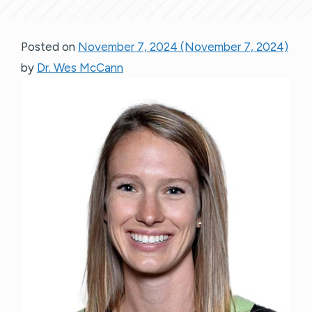
Posted on
November 7, 2024
(November 7, 2024)
by
Dr. Wes McCann