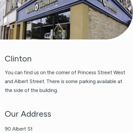
Clinton
You can find us on the corner of Princess Street West
and Albert Street. There is some parking available at
the side of the building.
Our Address
90 Albert St