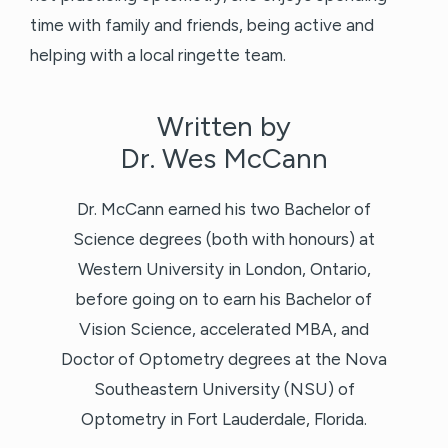
time with family and friends, being active and
helping with a local ringette team.
Written by
Dr. Wes McCann
Dr. McCann earned his two Bachelor of
Science degrees (both with honours) at
Western University in London, Ontario,
before going on to earn his Bachelor of
Vision Science, accelerated MBA, and
Doctor of Optometry degrees at the Nova
Southeastern University (NSU) of
Optometry in Fort Lauderdale, Florida.