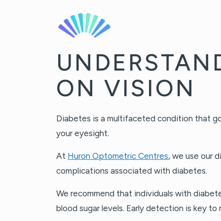
UNDERSTAND
ON VISION
Diabetes is a multifaceted condition that go
your eyesight.
At
Huron Optometric Centres
, we use our 
complications associated with diabetes.
We recommend that individuals with diabetes 
blood sugar levels. Early detection is key