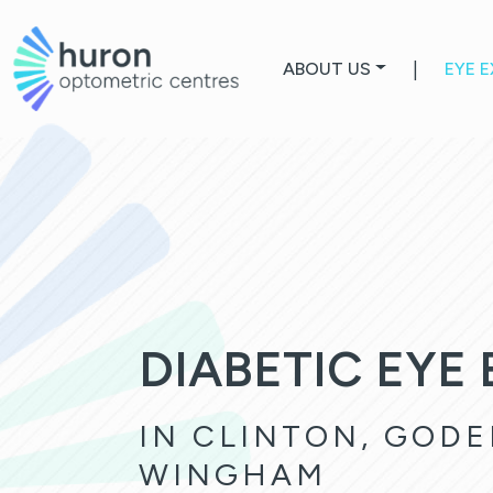
ABOUT US
|
EYE 
DIABETIC EYE
IN CLINTON, GODE
WINGHAM