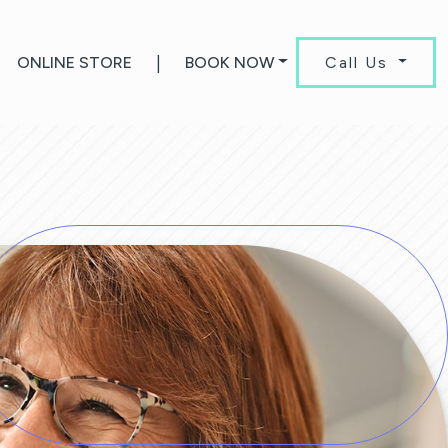
ONLINE STORE
|
BOOK NOW
Call Us