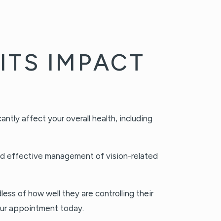
ITS IMPACT
ntly affect your overall health, including
and effective management of vision-related
ss of how well they are controlling their
our appointment today.