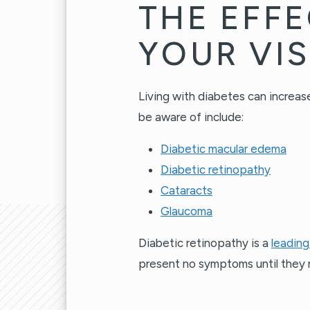
THE EFFE
YOUR VI
Living with diabetes can increase
be aware of include:
Diabetic macular edema
Diabetic retinopathy
Cataracts
Glaucoma
Diabetic retinopathy is a
leading
present no symptoms until they r