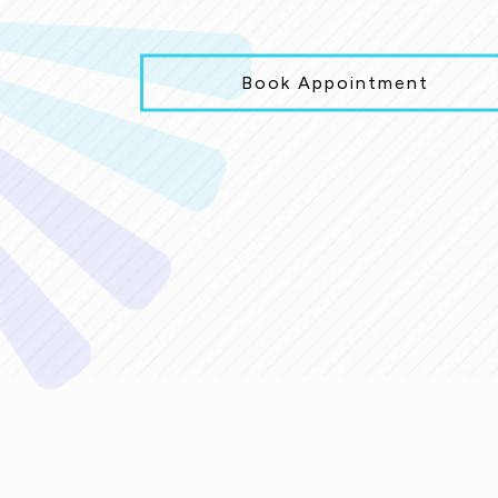
Book Appointment