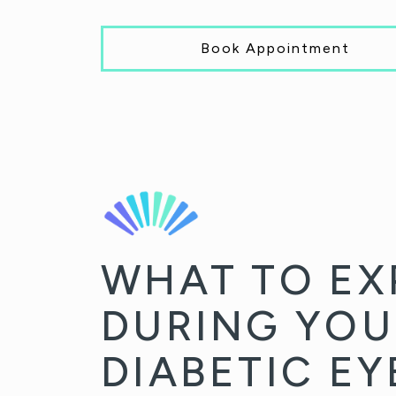
Book Appointment
WHAT TO EX
DURING YOU
DIABETIC E