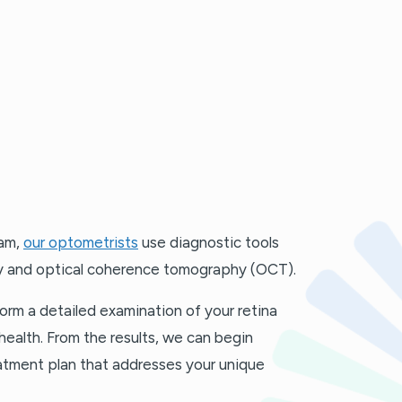
xam,
our optometrists
use diagnostic tools
y and optical coherence tomography (OCT).
orm a detailed examination of your retina
health. From the results, we can begin
atment plan that addresses your unique