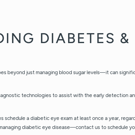
ING DIABETES & 
es beyond just managing blood sugar levels—it can significa
diagnostic technologies to assist with the early detection 
schedule a diabetic eye exam at least once a year, regardle
 to managing diabetic eye disease—contact us to schedule y