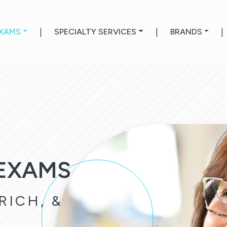
EXAMS
|
SPECIALTY SERVICES
|
BRANDS
|
 EXAMS
RICH, &