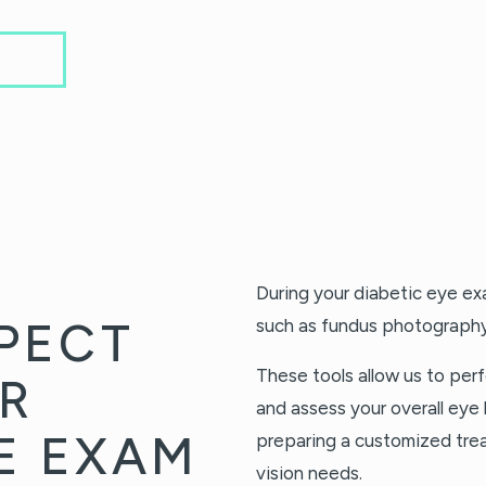
During your diabetic eye e
PECT
such as fundus photograph
These tools allow us to perf
R
and assess your overall eye 
YE EXAM
preparing a customized tre
vision needs.