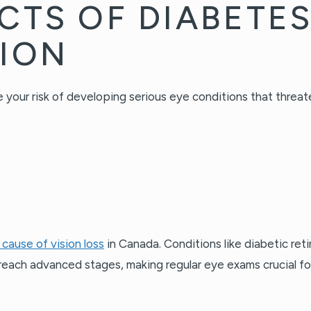
CTS OF DIABETE
SION
 your risk of developing serious eye conditions that threat
 cause of vision loss
in Canada. Conditions like diabetic re
each advanced stages, making regular eye exams crucial for