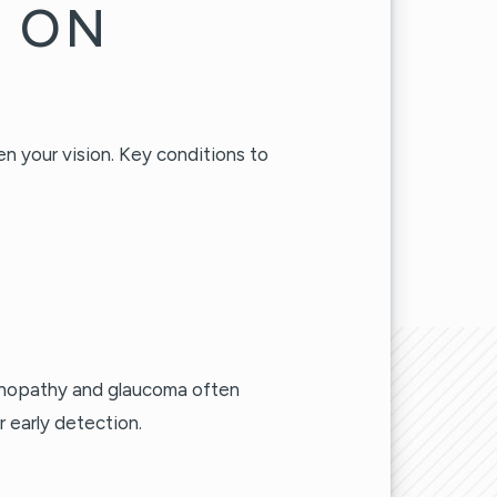
S ON
en your vision. Key conditions to
tinopathy and glaucoma often
 early detection.