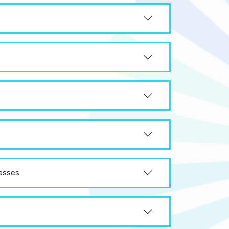
asses