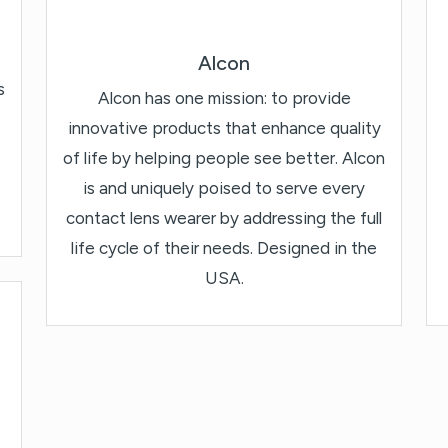
Alcon
s
Alcon has one mission: to provide
innovative products that enhance quality
of life by helping people see better. Alcon
is and uniquely poised to serve every
contact lens wearer by addressing the full
life cycle of their needs. Designed in the
USA.