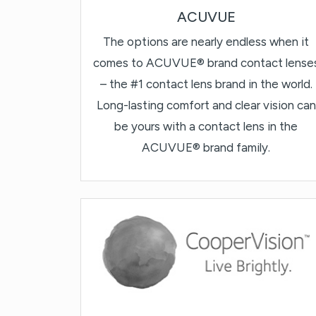
ACUVUE
The options are nearly endless when it
comes to ACUVUE® brand contact lense
– the #1 contact lens brand in the world.
Long-lasting comfort and clear vision can
be yours with a contact lens in the
ACUVUE® brand family.