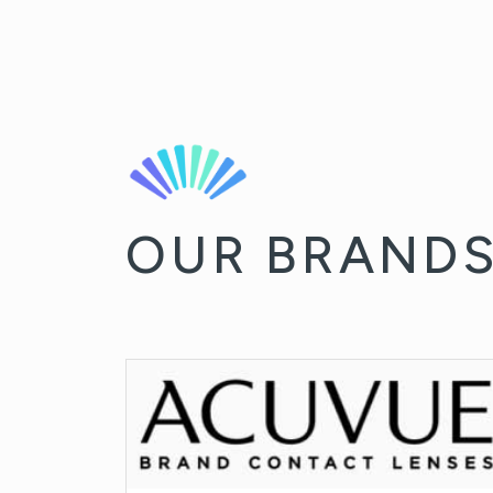
OUR BRAND