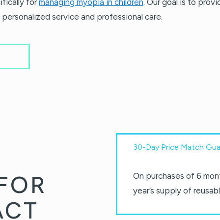
fically for
managing myopia in children
. Our goal is to prov
 personalized service and professional care.
30-Day Price Match Gua
FOR
On purchases of 6 mont
year’s supply of reusabl
ACT