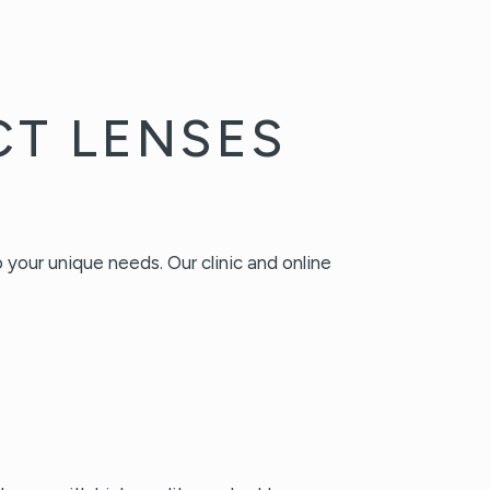
CT LENSES
your unique needs. Our clinic and online