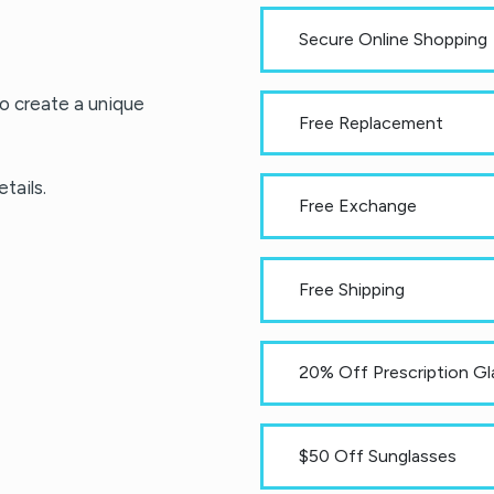
Secure Online Shopping
o create a unique
Free Replacement
tails.
Free Exchange
Free Shipping
20% Off Prescription Gl
$50 Off Sunglasses