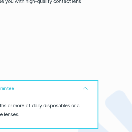
ide you with high-quality contact lens
rantee
hs or more of daily disposables or a
e lenses.