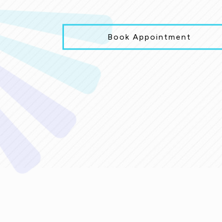
Book Appointment