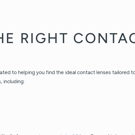
HE RIGHT CONTA
d to helping you find the ideal contact lenses tailored to 
 including: