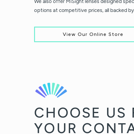
We also offer MiSight lenses designed speci
options at competitive prices, all backed by
View Our Online Store
CHOOSE US 
YOUR CONT