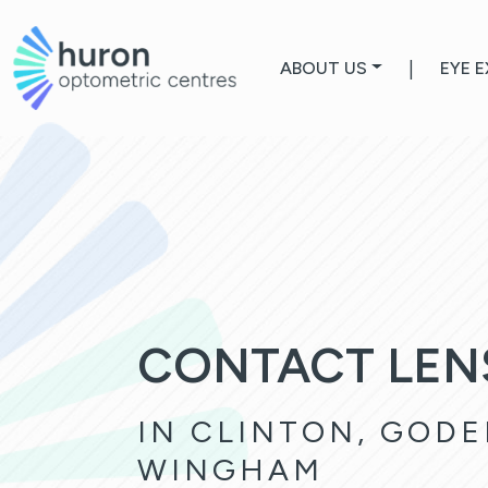
ABOUT US
|
EYE 
CONTACT LEN
IN CLINTON, GODE
WINGHAM