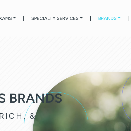
EXAMS
|
SPECIALTY SERVICES
|
BRANDS
|
S BRANDS
RICH, &