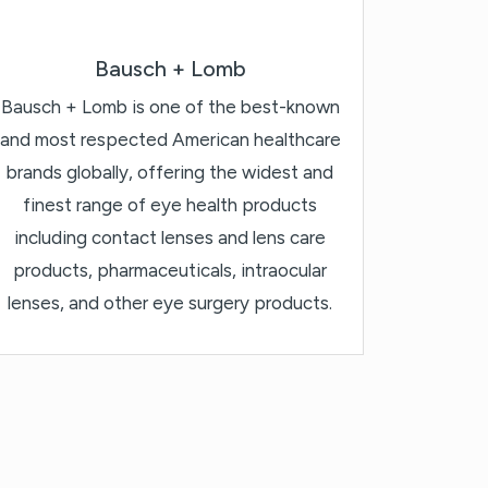
Bausch + Lomb
Bausch + Lomb is one of the best-known
and most respected American healthcare
brands globally, offering the widest and
finest range of eye health products
including contact lenses and lens care
products, pharmaceuticals, intraocular
lenses, and other eye surgery products.