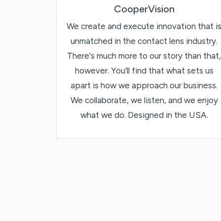
CooperVision
We create and execute innovation that i
unmatched in the contact lens industry.
There's much more to our story than that,
however. You'll find that what sets us
apart is how we approach our business.
We collaborate, we listen, and we enjoy
what we do. Designed in the USA.