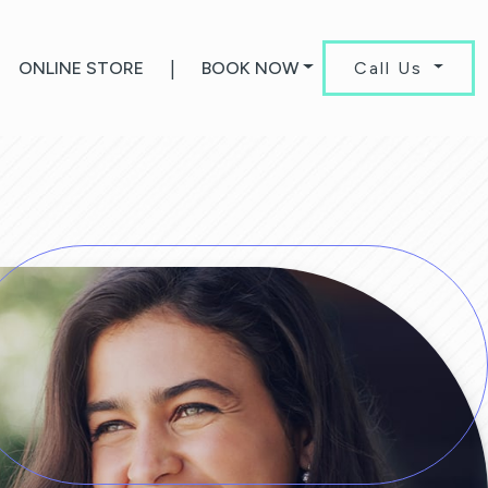
ONLINE STORE
|
BOOK NOW
Call Us