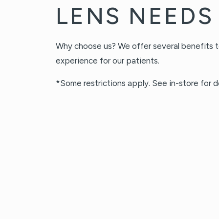
LENS NEEDS
Why choose us? We offer several benefits t
experience for our patients.
*Some restrictions apply. See in-store for de