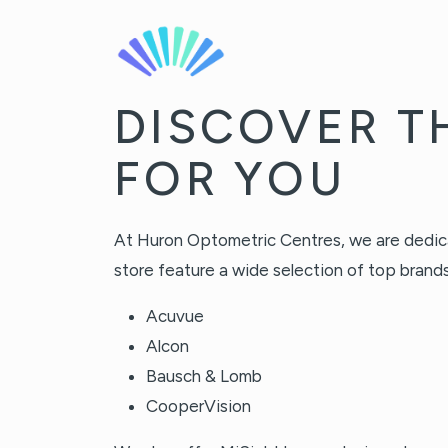
DISCOVER T
FOR YOU
At Huron Optometric Centres, we are dedicate
store feature a wide selection of top brands,
Acuvue
Alcon
Bausch & Lomb
CooperVision